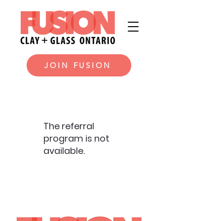
JOIN FUSION
The referral
program is not
available.