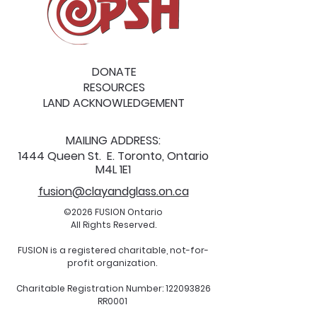
DONATE
RESOURCES
LAND ACKNOWLEDGEMENT
MAILING ADDRESS:
1444 Queen St. E. Toronto, Ontario
M4L 1E1
fusion@clayandglass.on.ca
©2026 FUSION Ontario
All Rights Reserved.
FUSION is a registered charitable, not-for-
profit organization.
Charitable Registration Number:
122093826
RR0001