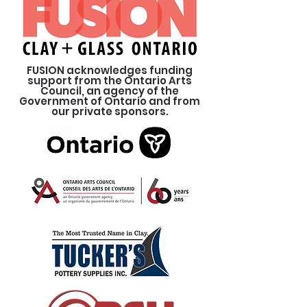
FUSION acknowledges funding
support from the Ontario Arts
Council, an agency of the
Government of Ontario and from
our private sponsors.