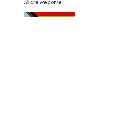
All are welcome.