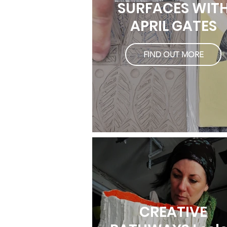
SURFACES WIT
APRIL GATES
FIND OUT MORE
CREATIVE