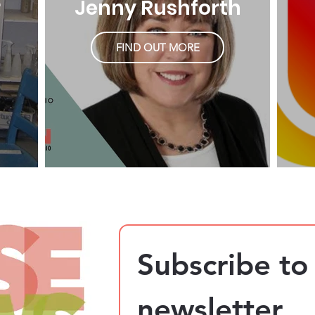
r
Jenny Rushforth
FIND OUT MORE
Subscribe to 
newsletter