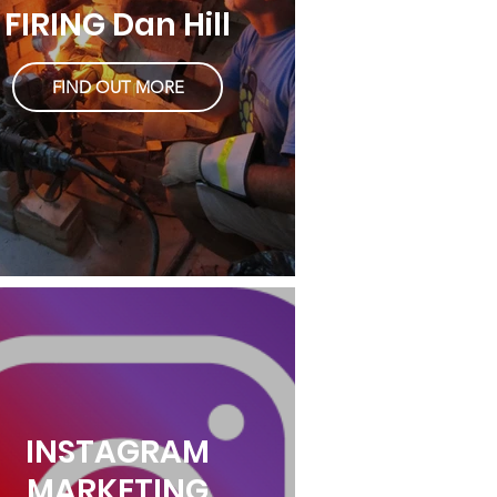
FIRING Dan Hill
FIND OUT MORE
INSTAGRAM
MARKETING