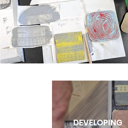
DEVELOPING