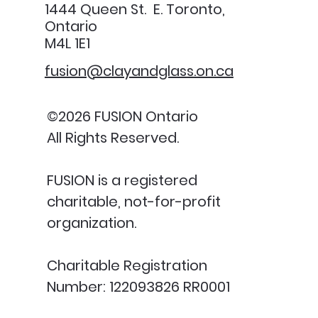
1444 Queen St. E. Toronto,
Ontario
M4L 1E1
fusion@clayandglass.on.ca
©2026 FUSION Ontario
All Rights Reserved.
FUSION is a registered
charitable, not-for-profit
organization.
Charitable Registration
Number: 122093826 RR0001