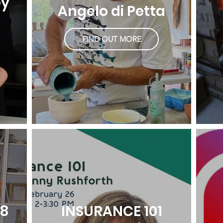
ey
Angelo di Petta
FIND OUT MORE
18
INSURANCE 101