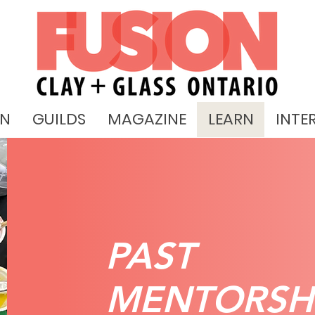
ON
GUILDS
MAGAZINE
LEARN
INTE
PAST
MENTORSH