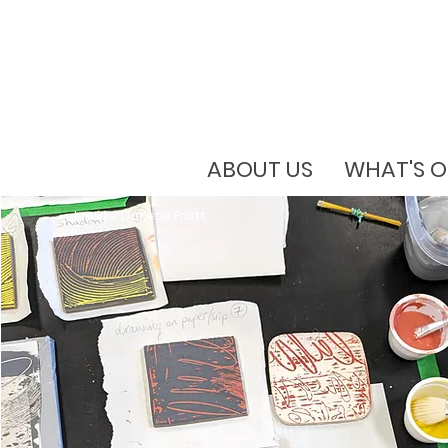
ABOUT US
WHAT'S 
Image: Darlene Pratt