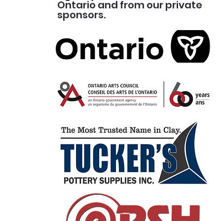
Ontario and from our private
sponsors.