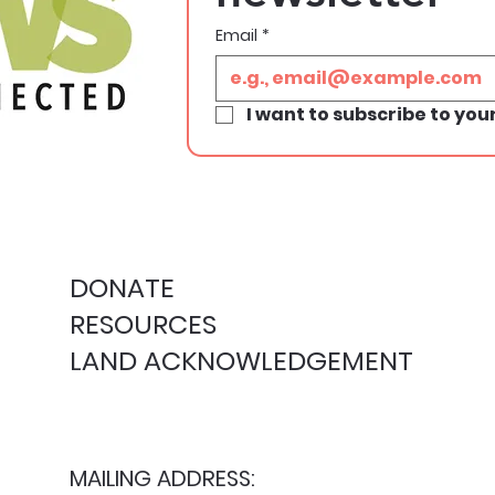
Email
*
I want to subscribe to your
DONATE
RESOURCES
LAND ACKNOWLEDGEMENT
MAILING ADDRESS: