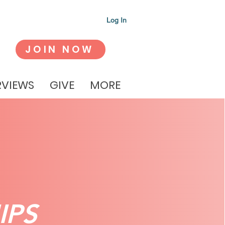
Log In
JOIN NOW
RVIEWS
GIVE
MORE
IPS