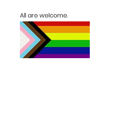
All are welcome.