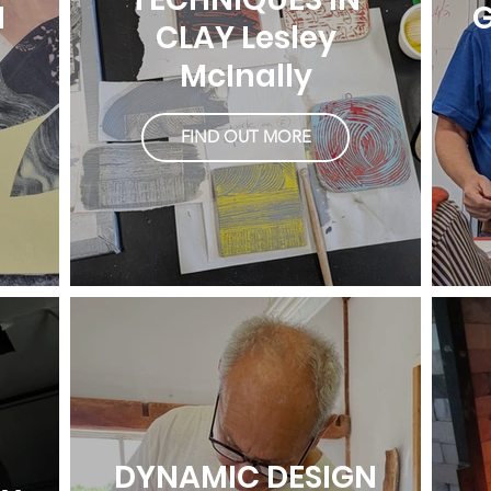
H
G
CLAY Lesley
McInally
FIND OUT MORE
DYNAMIC DESIGN