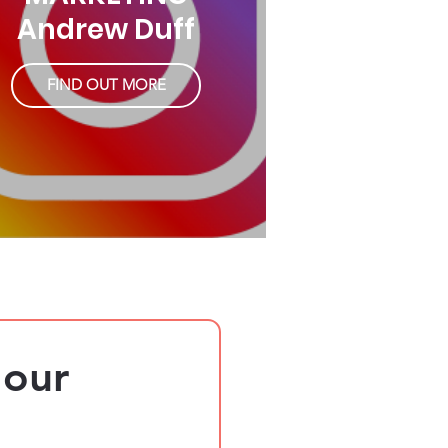
Andrew Duff
FIND OUT MORE
our 