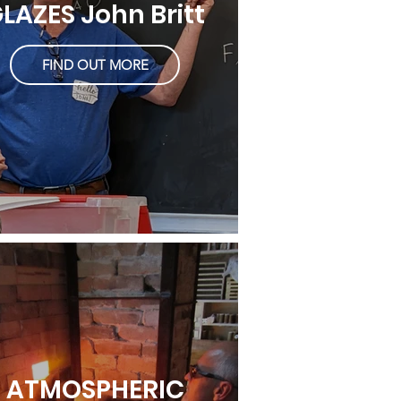
LAZES John Britt
FIND OUT MORE
ATMOSPHERIC