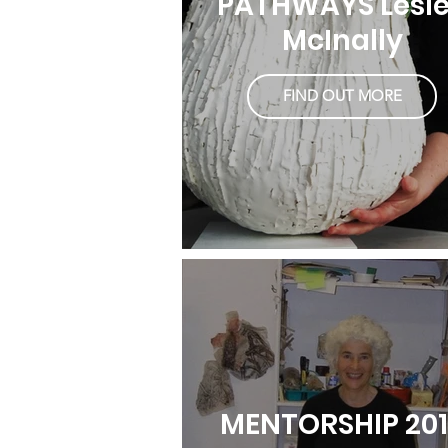
PATHWAYS Lesl
McInally
FIND OUT MORE
MENTORSHIP 20