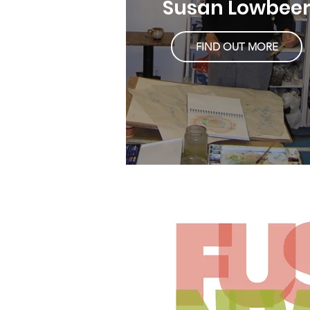
Susan Lowbee
FIND OUT MORE