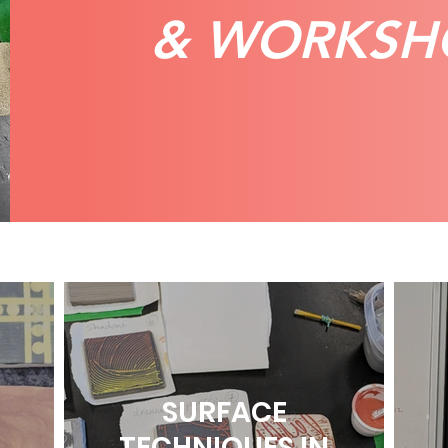
& WORKSH
SURFACE
TECHNIQUES IN