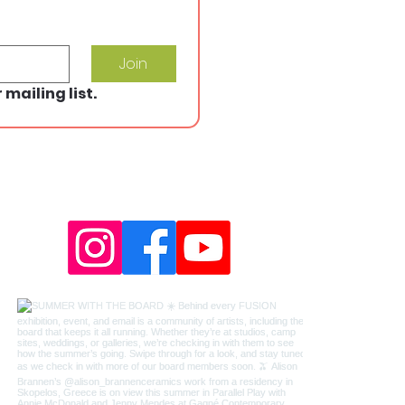
Join
 mailing list.