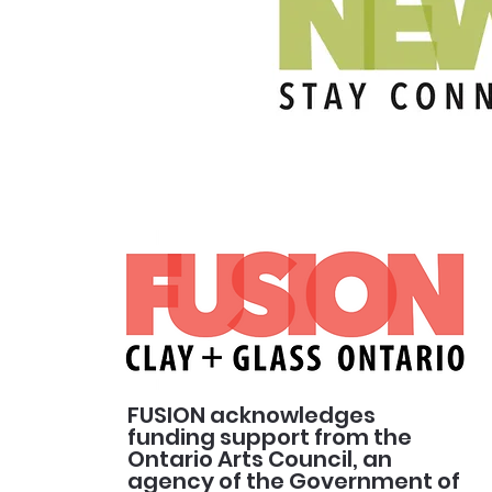
FUSION acknowledges
funding support from the
Ontario Arts Council, an
agency of the Government of