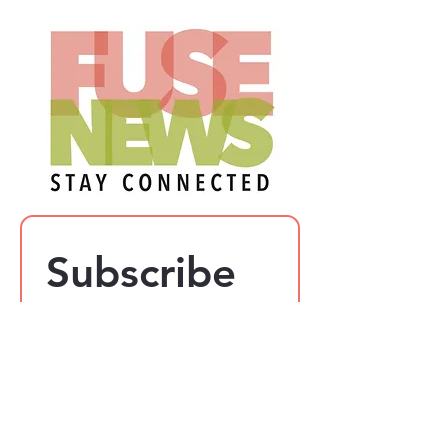
Subscribe 
to our 
newsletter
Email
*