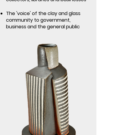
The 'voice' of the clay and glass
community to government,
business and the general public