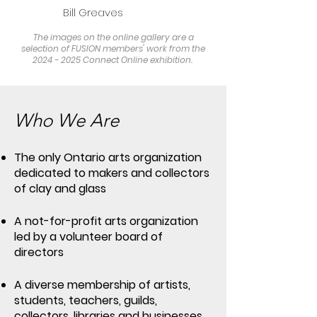
Bill Greaves
The images on the online gallery are a
selection of FUSION members' work from the
2024 - 2025 Connect Online exhibition.
Who We Are
The only Ontario arts organization
dedicated to makers and collectors
of clay and glass
A not-for-profit arts organization
led by a volunteer board of
directors
A diverse membership of artists,
students, teachers, guilds,
collectors, libraries and businesses