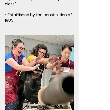
glass."
- Established by the constitution of
1985