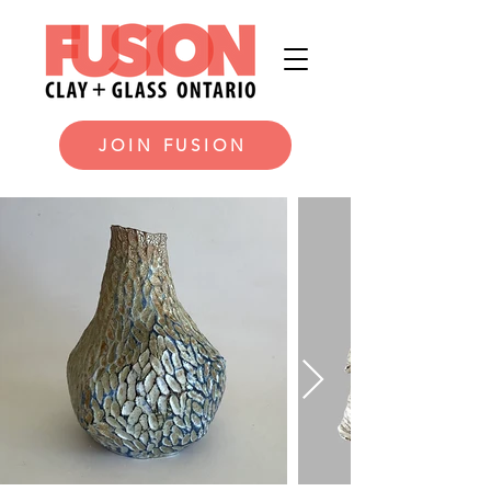
JOIN FUSION