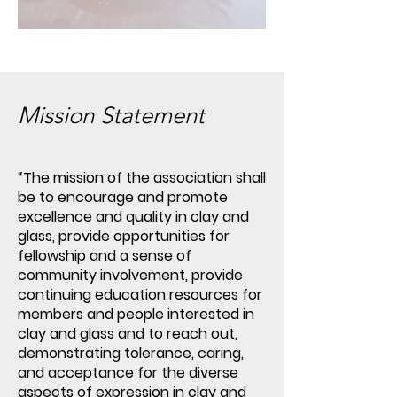
Mission Statement
“The mission of the association shall
be to encourage and promote
excellence and quality in clay and
glass, provide opportunities for
fellowship and a sense of
community involvement, provide
continuing education resources for
members and people interested in
clay and glass and to reach out,
demonstrating tolerance, caring,
and acceptance for the diverse
aspects of expression in clay and