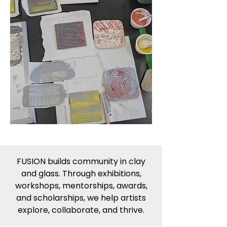
FUSION builds community in clay
and glass. Through exhibitions,
workshops, mentorships, awards,
and scholarships, we help artists
explore, collaborate, and thrive.