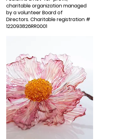
charitable organization managed
by a volunteer Board of
Directors.
Charitable
registration
#
122093826RR0001