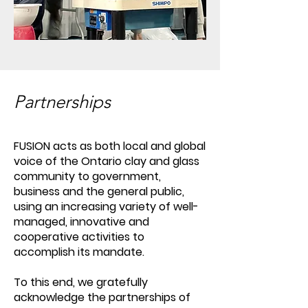
Partnerships
FUSION acts as both local and global
voice of the Ontario clay and glass
community to government,
business and the general public,
using an increasing variety of well-
managed, innovative and
cooperative activities to
accomplish its mandate.
To this end, we gratefully
acknowledge the partnerships of