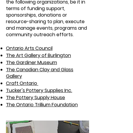
the following organizations, be it in
terms of funding support,
sponsorships, donations or
resource-sharing to plan, execute
and manage events, programs and
community outreach efforts.
Ontario Arts Council
The Art Gallery of Burlington
The Gardiner Museum
The Canadian Clay and Glass
Gallery
Craft Ontario
Tucker's Pottery Supplies Inc.
The Pottery Supply House
The Ontario Trillium Foundation