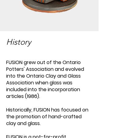
History
FUSION grew out of the Ontario
Potters' Association and evolved
into the Ontario Clay and Glass
Association when glass was
included into the incorporation
articles (1986).
Historically, FUSION has focused on
the promotion of hand-crafted
clay and glass.
FUSION is a not-for-profit,