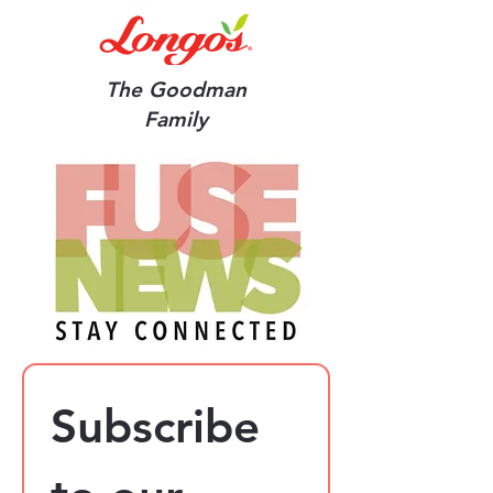
The Goodman
Family
Subscribe 