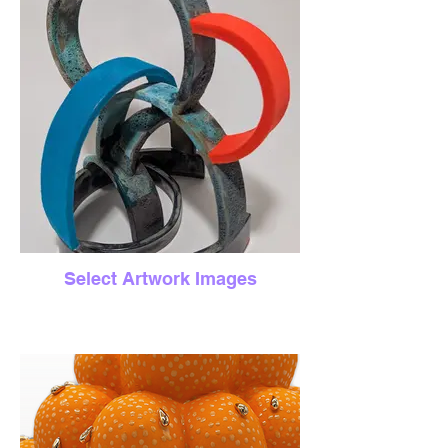
Select Artwork Images