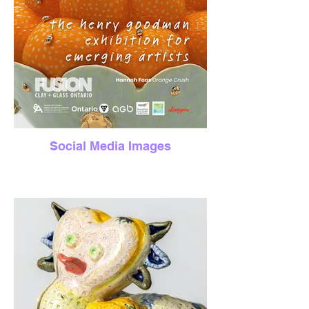
Social Media Images