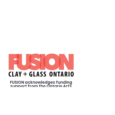
FUSION acknowledges funding
support from the Ontario Arts
Council, an agency of the
Government of Ontario and from
our private sponsors.