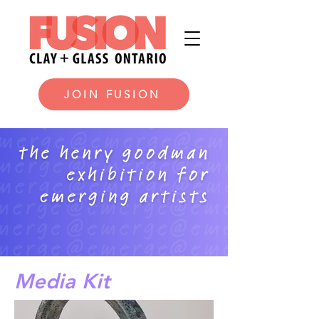
JOIN FUSION
Media Kit