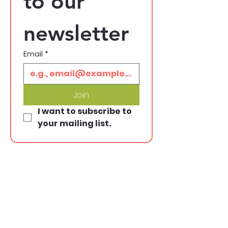
to our 
newsletter
Email
*
Join
I want to subscribe to 
your mailing list.