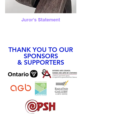
Juror's Statement
THANK YOU TO OUR
SPONSORS
& SUPPORTERS