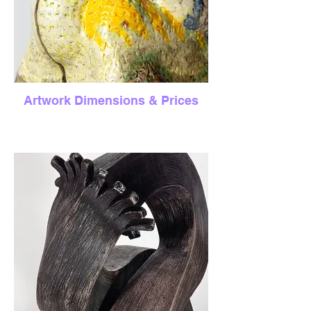
Artwork Dimensions & Prices