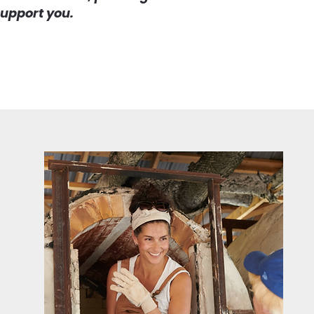
support you.