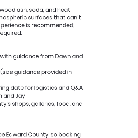
, wood ash, soda, and heat
tmospheric surfaces that can’t
y experience is recommended;
required.
ng with guidance from Dawn and
 (size guidance provided in
iring date for logistics and Q&A
n and Jay
y’s shops, galleries, food, and
nce Edward County, so booking