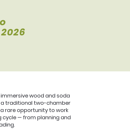
io
 2026
an immersive wood and soda
g a traditional two-chamber
 a rare opportunity to work
ing cycle — from planning and
ading.