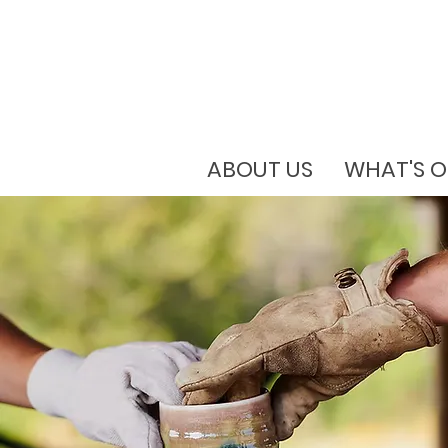
ABOUT US
WHAT'S 