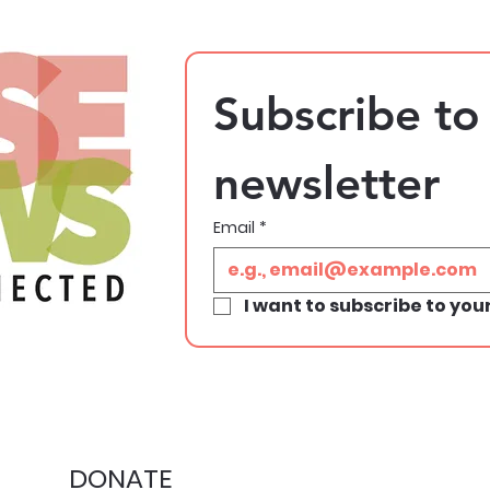
Subscribe to 
newsletter
Email
*
I want to subscribe to your
DONATE