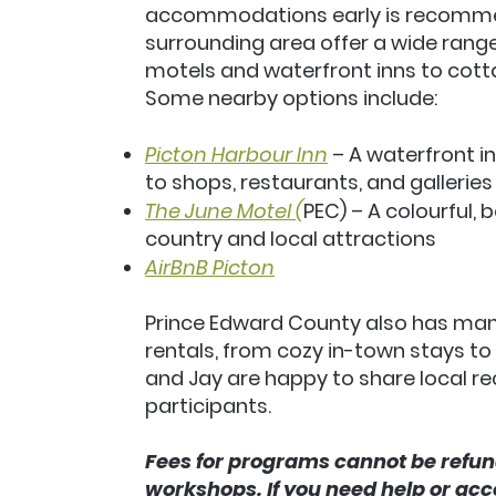
accommodations early is recomme
surrounding area offer a wide rang
motels and waterfront inns to cott
Some nearby options include:
Picton Harbour Inn
– A waterfront in
to shops, restaurants, and galleries
The June Motel (
PEC) – A colourful,
country and local attractions
AirBnB Picton
Prince Edward County also has ma
rentals, from cozy in-town stays to
and Jay are happy to share local 
participants.
Fees for programs cannot be refun
workshops. If you need help or ac