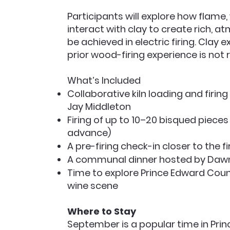
Participants will explore how flame
interact with clay to create rich, a
be achieved in electric firing. Cla
prior wood-firing experience is not 
What’s Included
Collaborative kiln loading and firi
Jay Middleton
Firing of up to 10–20 bisqued pieces
advance)
A pre-firing check-in closer to the f
A communal dinner hosted by Daw
Time to explore Prince Edward Count
wine scene
Where to Stay
September is a popular time in Pri