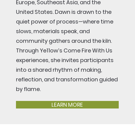
Europe, Southeast Asia, and the
United States. Dawn is drawn to the
quiet power of process—where time
slows, materials speak, and
community gathers around the kiln.
Through Ye11ow’s Come Fire With Us
experiences, she invites participants
into a shared rhythm of making,
reflection, and transformation guided
by flame.
LEARN MORE