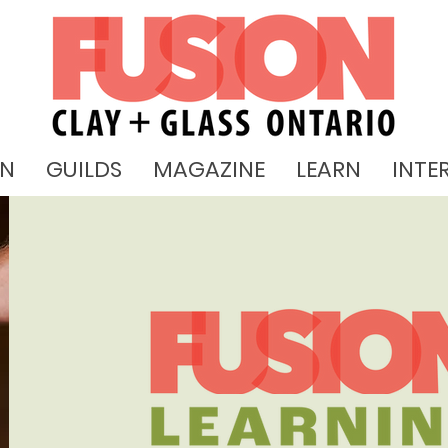
ON
GUILDS
MAGAZINE
LEARN
INTE