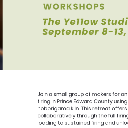
The Ye11ow Stud
September 8-13,
Join a small group of makers for 
firing in Prince Edward County usin
noborigama kiln. This retreat offers
collaboratively through the full fir
loading to sustained firing and unlo