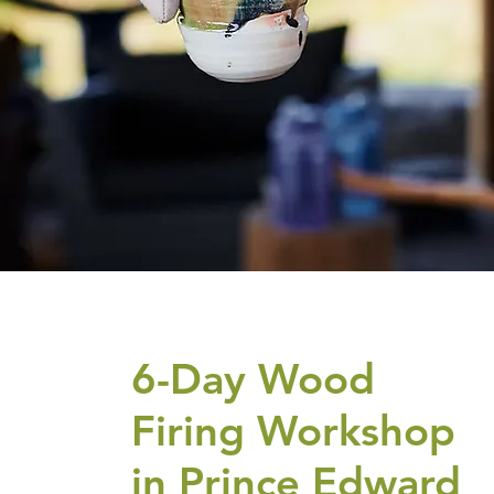
6-Day Wood
Firing Workshop
in Prince Edward