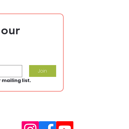
our 
Join
 mailing list.