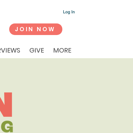
Log In
JOIN NOW
RVIEWS
GIVE
MORE