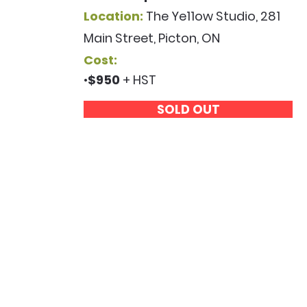
Location:
The Ye11ow Studio, 281
Main Street, Picton, ON
Cost:
•
$950
+ HST
SOLD OUT