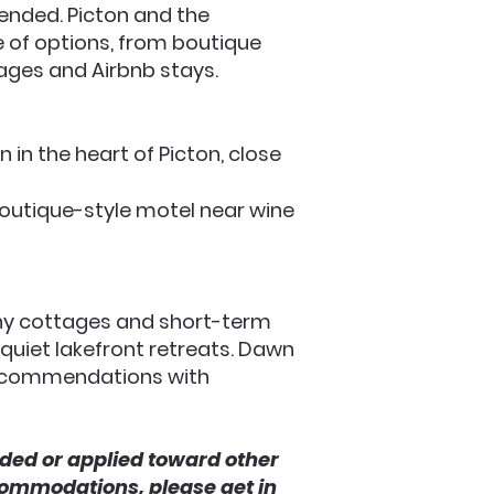
nded. Picton and the
e of options, from boutique
ages and Airbnb stays.
n in the heart of Picton, close
 boutique-style motel near wine
ny cottages and short-term
 quiet lakefront retreats. Dawn
recommendations with
ded or applied toward other
commodations, please get in