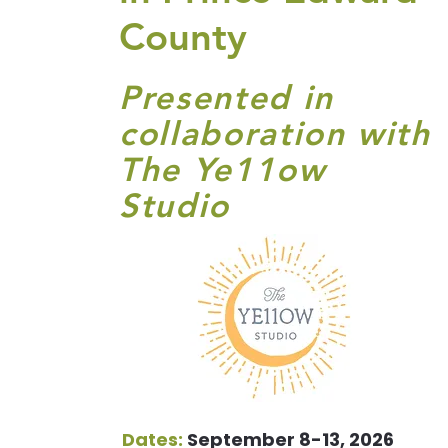
County
Presented in
collaboration with
The Ye11ow
Studio
Dates:
September 8-13, 2026