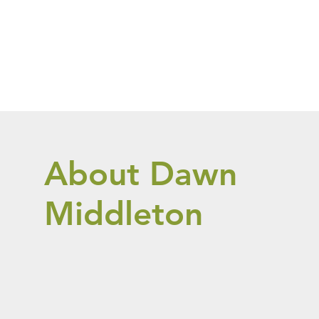
About Dawn
Middleton