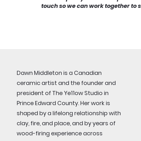
touch so we can work together to 
Dawn Middleton is a Canadian
ceramic artist and the founder and
president of The Ye11ow Studio in
Prince Edward County. Her work is
shaped by a lifelong relationship with
clay, fire, and place, and by years of
wood-firing experience across