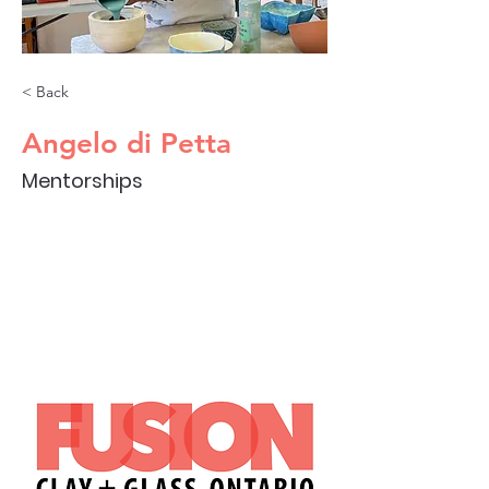
< Back
Angelo di Petta
Mentorships