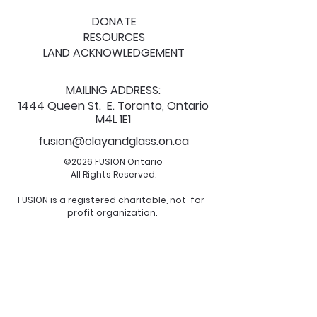
DONATE
RESOURCES
LAND ACKNOWLEDGEMENT
MAILING ADDRESS:
1444 Queen St. E. Toronto, Ontario
M4L 1E1
fusion@clayandglass.on.ca
©2026 FUSION Ontario
All Rights Reserved.
FUSION is a registered charitable, not-for-
profit organization.
Charitable Registration Number:
122093826
RR0001
All are welcome.