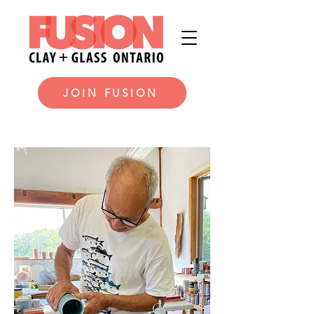
JOIN FUSION