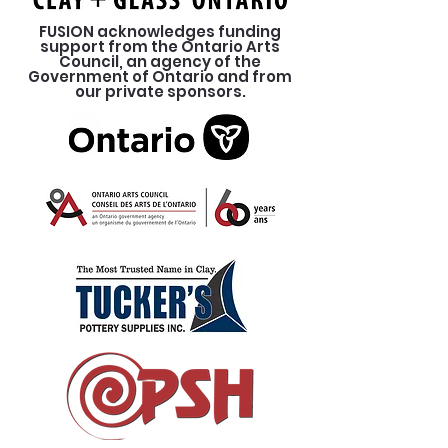
FUSION acknowledges funding
support from the Ontario Arts
Council, an agency of the
Government of Ontario and from
our private sponsors.