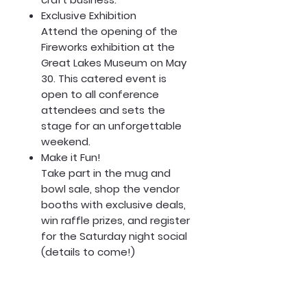
Exclusive Exhibition
Attend the opening of the
Fireworks exhibition at the
Great Lakes Museum on May
30. This catered event is
open to all conference
attendees and sets the
stage for an unforgettable
weekend.
Make it Fun!
Take part in the mug and
bowl sale, shop the vendor
booths with exclusive deals,
win raffle prizes, and register
for the Saturday night social
(details to come!)