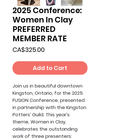
2025 Conference:
Women In Clay
PREFERRED
MEMBER RATE
Price
CA$325.00
Add to Cart
Join us in beautiful downtown
Kingston, Ontario, for the 2025
FUSION Conference, presented
in partnership with the Kingston
Potters’ Guild. This year’s
theme, Women in Clay,
celebrates the outstanding
work of three presenters: