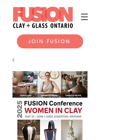
JOIN FUSION