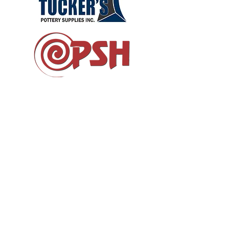
DONATE
RESOURCES
LAND ACKNOWLEDGEMENT
MAILING ADDRESS:
1444 Queen St. E. Toronto, Ontario
M4L 1E1
fusion@clayandglass.on.ca
©2026 FUSION Ontario
All Rights Reserved.
FUSION is a registered charitable, not-for-