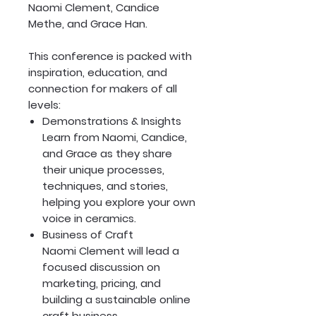
Naomi Clement, Candice
Methe, and Grace Han.
This conference is packed with
inspiration, education, and
connection for makers of all
levels:
Demonstrations & Insights
Learn from Naomi, Candice,
and Grace as they share
their unique processes,
techniques, and stories,
helping you explore your own
voice in ceramics.
Business of Craft
Naomi Clement will lead a
focused discussion on
marketing, pricing, and
building a sustainable online
craft business.