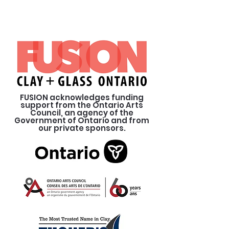
FUSION acknowledges funding
support from the Ontario Arts
Council, an agency of the
Government of Ontario and from
our private sponsors.