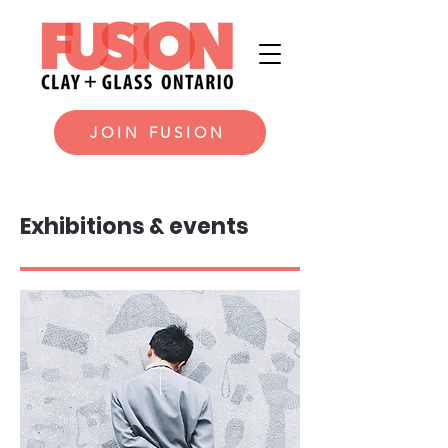
JOIN FUSION
Exhibitions & events