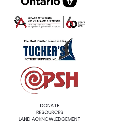
DONATE
RESOURCES
LAND ACKNOWLEDGEMENT
MAILING ADDRESS: