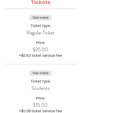
Tickets
Sale ended
Ticket type
Regular Ticket
Price
$25.00
+$0.63 ticket service fee
Sale ended
Ticket type
Students
Price
$15.00
+$0.38 ticket service fee