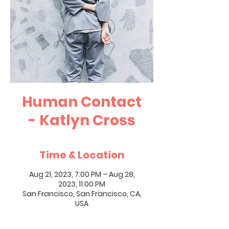
Human Contact
- Katlyn Cross
Time & Location
Aug 21, 2023, 7:00 PM – Aug 28,
2023, 11:00 PM
San Francisco, San Francisco, CA,
USA