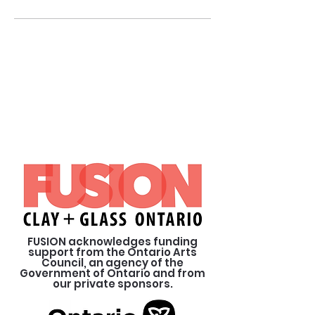
FUSION acknowledges funding
support from the Ontario Arts
Council, an agency of the
Government of Ontario and from
our private sponsors.