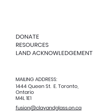
DONATE
RESOURCES
LAND ACKNOWLEDGEMENT
MAILING ADDRESS:
1444 Queen St. E. Toronto,
Ontario
M4L 1E1
fusion@clayandglass.on.ca