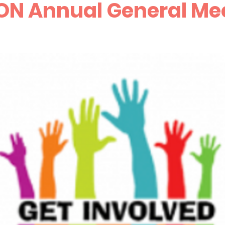
ON Annual General Me