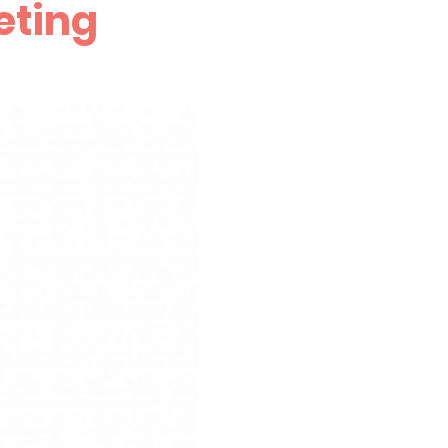
eting