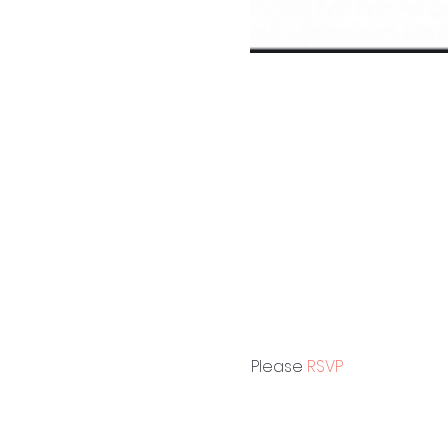
Please 
RSVP 