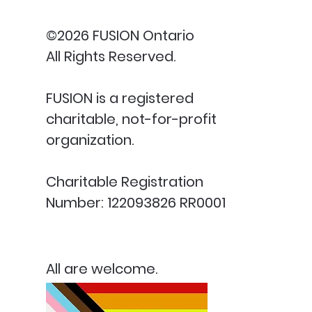
©2026 FUSION Ontario
All Rights Reserved.
FUSION is a registered
charitable, not-for-profit
organization.
Charitable Registration
Number: 122093826 RR0001
All are welcome.