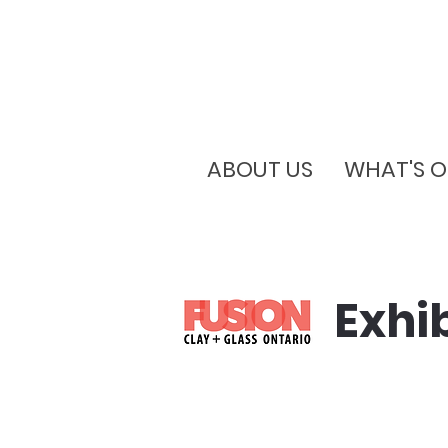
ABOUT US
WHAT'S 
Exhi