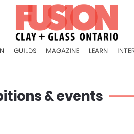
ON
GUILDS
MAGAZINE
LEARN
INTE
bitions & events