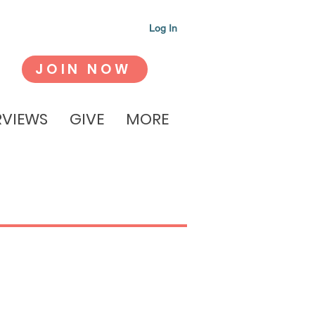
Log In
JOIN NOW
RVIEWS
GIVE
MORE