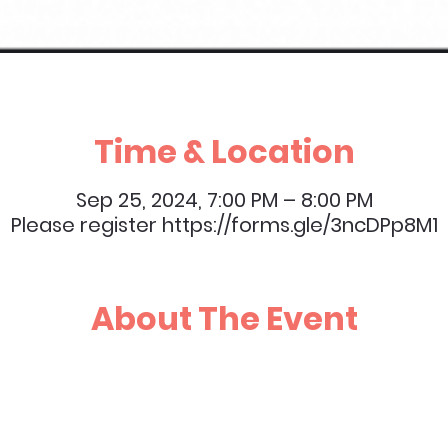
Time & Location
Sep 25, 2024, 7:00 PM – 8:00 PM
Please register https://forms.gle/3ncDPp8M1
About The Event