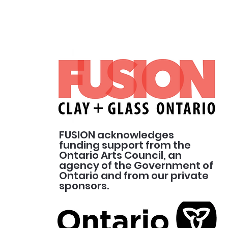
FUSION acknowledges
funding support from the
Ontario Arts Council, an
agency of the Government of
Ontario and from our private
sponsors.