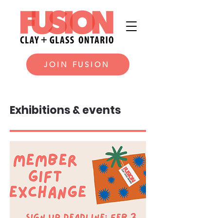
JOIN FUSION
Exhibitions & events