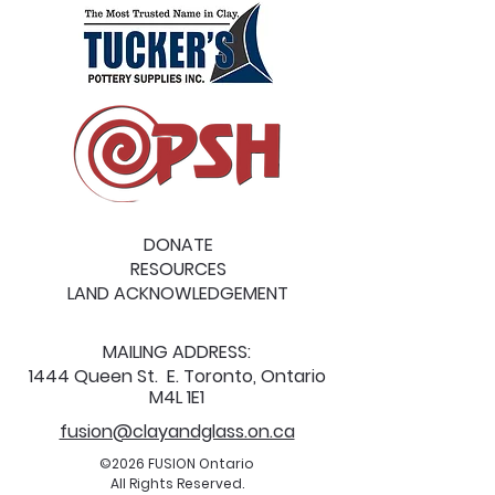
DONATE
RESOURCES
LAND ACKNOWLEDGEMENT
MAILING ADDRESS:
1444 Queen St. E. Toronto, Ontario
M4L 1E1
fusion@clayandglass.on.ca
©2026 FUSION Ontario
All Rights Reserved.