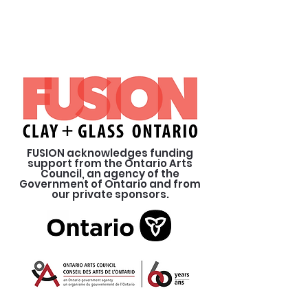
FUSION acknowledges funding
support from the Ontario Arts
Council, an agency of the
Government of Ontario and from
our private sponsors.