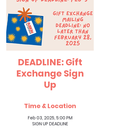
DEADLINE: Gift
Exchange Sign
Up
Time & Location
Feb 03, 2025, 5:00 PM
SIGN UP DEADLINE