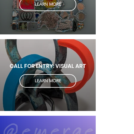
LEARN MORE
CALL FOR ENTRY: VISUAL ART
LEARN MORE