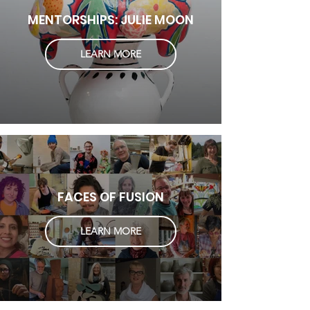
MENTORSHIPS: JULIE MOON
LEARN MORE
FACES OF FUSION
LEARN MORE