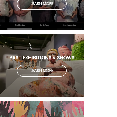
LEARN MORE
PAST EXHIBITIONS & SHOWS
LEARN MORE