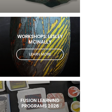
WORKSHOPS: LESLEY
MCINALLY
LEARN MORE
FUSION LEARNING
PROGRAMS 2026