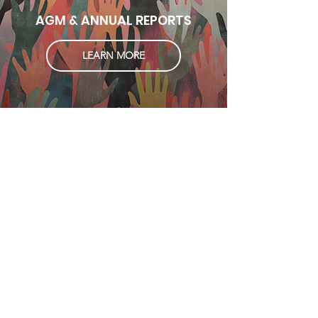
AGM & ANNUAL REPORTS
LEARN MORE
Subscribe 