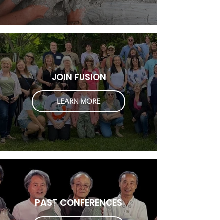
JOIN FUSION
LEARN MORE
PAST CONFERENCES