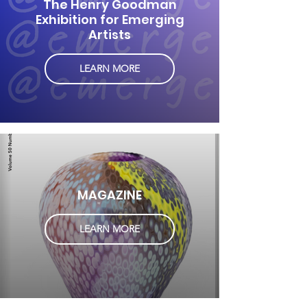
The Henry Goodman
Exhibition for Emerging
Artists
LEARN MORE
MAGAZINE
LEARN MORE