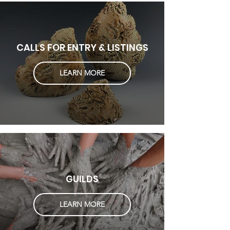
CALLS FOR ENTRY & LISTINGS
LEARN MORE
GUILDS
LEARN MORE