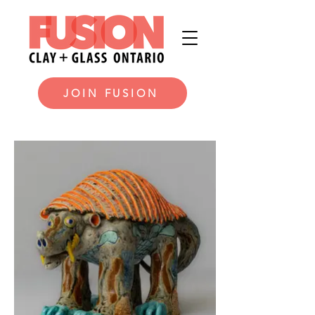
JOIN FUSION