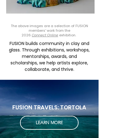
V Vallieres
The above images are a selection of FUSION
members' work from the
2026
Connect Online
exhibition.
FUSION builds community in clay and
glass. Through exhibitions, workshops,
mentorships, awards, and
scholarships, we help artists explore,
collaborate, and thrive.
FUSION TRAVELS: TORTOLA
LEARN MORE