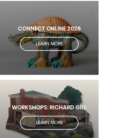
CONNECT ONLINE 2026
LEARN MORE
WORKSHOPS: RICHARD GILL
LEARN MORE