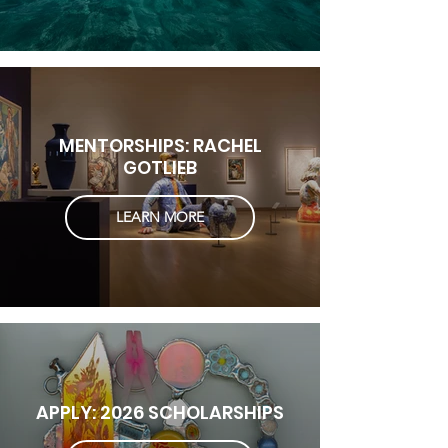
MENTORSHIPS: RACHEL
GOTLIEB
LEARN MORE
APPLY: 2026 SCHOLARSHIPS