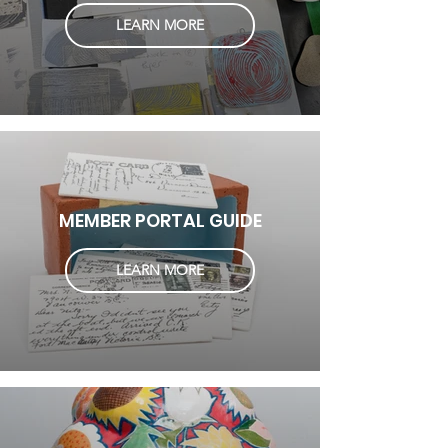
LEARN MORE
MEMBER PORTAL GUIDE
LEARN MORE