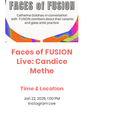
Faces of FUSION
Live: Candice
Methe
Time & Location
Jan 22, 2025, 1:00 PM
Instagram Live