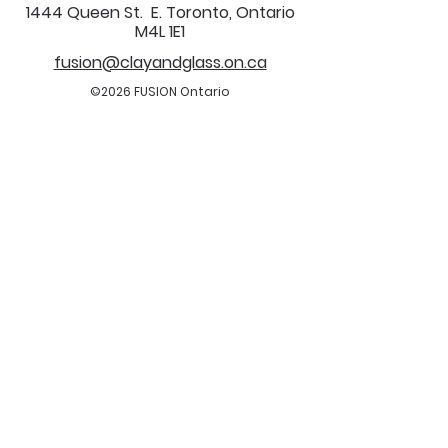
1444 Queen St. E. Toronto, Ontario
M4L 1E1
fusion@clayandglass.on.ca
©2026 FUSION Ontario
All Rights Reserved.
FUSION is a registered charitable, not-for-
profit organization.
Charitable Registration Number:
122093826
RR0001
All are welcome.