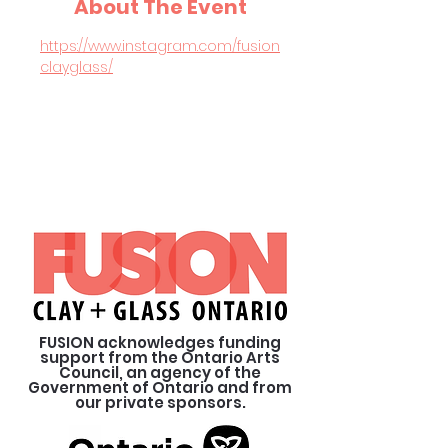
About The Event
https://www.instagram.com/fusion
clayglass/
FUSION acknowledges funding
support from the Ontario Arts
Council, an agency of the
Government of Ontario and from
our private sponsors.