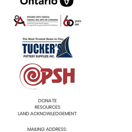
DONATE
RESOURCES
LAND ACKNOWLEDGEMENT
MAILING ADDRESS: