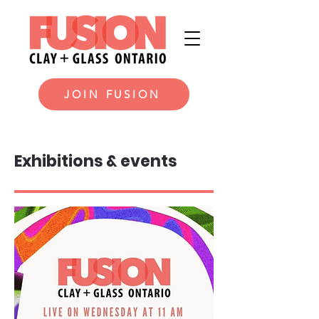
JOIN FUSION
Exhibitions & events